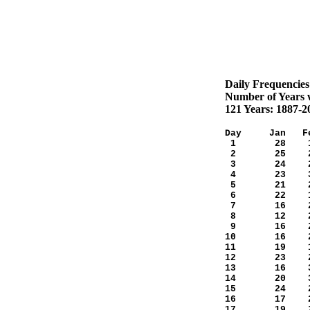
Daily Frequencies
Number of Years w
121 Years: 1887-2
Day Jan Fe
1 28 18
2 25 25
3 24 29
4 23 30
5 21 21
6 22 17
7 16 28
8 12 29
9 16 20
10 16 2
11 19 1
12 23 2
13 16 3
14 20 3
15 24 2
16 17 2
17 19 2