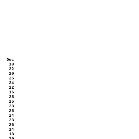
 Dec
 18
 22
 20
 25
 24
 22
 16
 25
 25
 23
 25
 24
 23
 26
 14
 18
 19