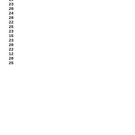
 23
 20
 24
 20
 22
 25
 23
 15
 23
 20
 22
 12
 20
 25