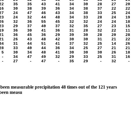
2 35 35 43 41 34 30 28 27 20
6 30 38 39 36 34 38 37 22 22
7 24 47 46 43 34 38 33 25 24
3 24 32 44 48 34 33 28 24 19
6 32 36 55 45 32 32 24 24 18
3 29 37 40 37 32 35 27 23 15
9 36 30 41 36 31 28 32 22 11
1 36 45 36 29 39 30 28 20 28
1 26 43 48 42 30 30 31 21 22
4 31 44 51 41 37 32 25 14 26
8 33 40 44 36 34 25 27 21 21
 30 34 48 41 30 30 30 26 18
 34 47 49 32 29 33 25 31 16
- 27 - 47 - 35 29 - 32 -
been measurable precipitation 48 times out of the 121 years
 been measu