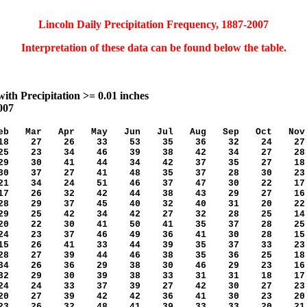
Lincoln Daily Precipitation Frequency, 1887-2007
Interpretation of these data can be found below the table.
ith Precipitation >= 0.01 inches
007
b Mar Apr May Jun Jul Aug Sep Oct Nov
 27 26 33 53 35 36 32 24 27
 23 34 46 39 38 42 34 27 28
 30 41 44 34 42 37 35 27 18
 37 27 41 48 35 37 28 30 23
 34 24 51 46 37 47 30 22 17
 26 32 42 44 38 43 29 27 16
 29 37 45 40 32 40 31 20 22
 25 42 34 42 27 32 28 25 14
 22 30 41 50 41 35 37 28 25
4 23 37 46 49 36 41 30 28 15
5 26 41 33 44 39 35 37 33 23
8 27 39 44 46 38 35 36 25 18
4 26 36 29 38 30 46 29 23 16
2 29 30 39 38 33 31 31 18 17
4 24 33 37 39 27 42 30 27 23
0 27 39 42 42 36 41 30 23 20
3 26 32 48 41 39 33 33 20 21