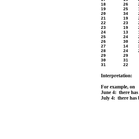
18 26 2
19 25 1
20 34 2
21 19 2
22 23 2
23 19 2
24 13 1
25 24 2
26 30 2
27 14 3
28 24 2
29 29 5
30 31 -
31 22 
Interpretation:
For example, on
June 4: there has 
July 4: there has